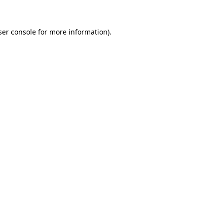
ser console for more information)
.