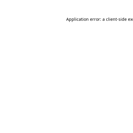
Application error: a client-side 