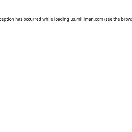
exception has occurred
while loading
us.milliman.com
(see the brow