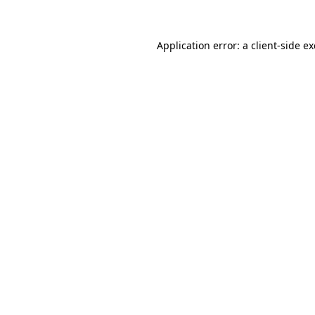
Application error: a client-side 