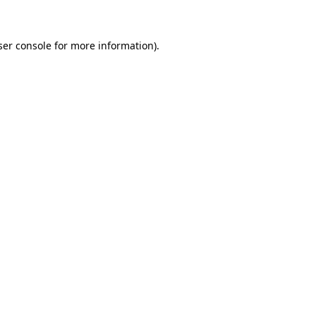
ser console for more information)
.