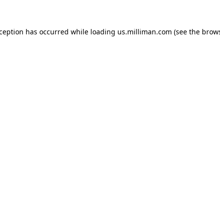
exception has occurred
while loading
us.milliman.com
(see the brow