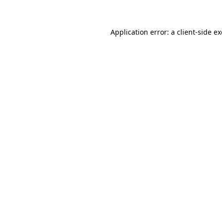
Application error: a client-side 