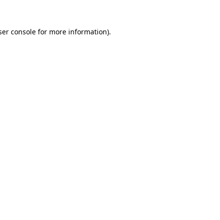
ser console for more information)
.