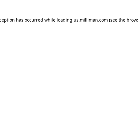
exception has occurred
while loading
us.milliman.com
(see the brow