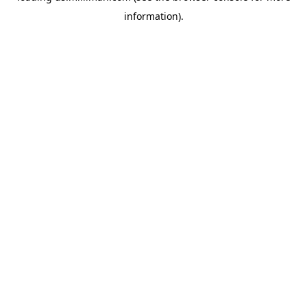
information)
.