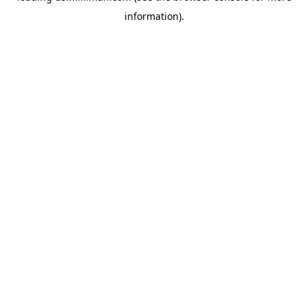
information)
.