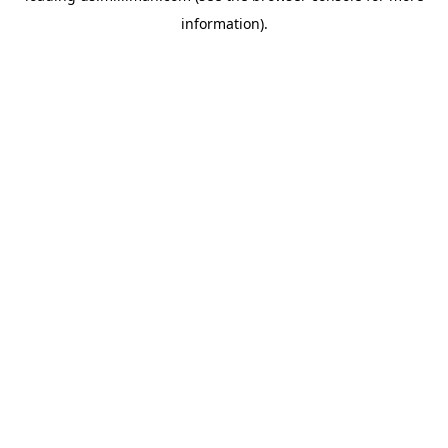
information)
.