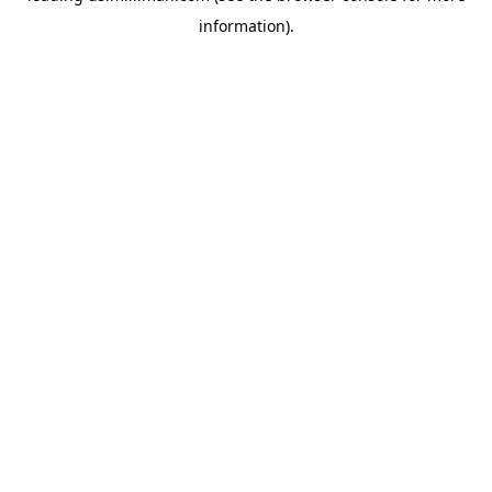
information)
.