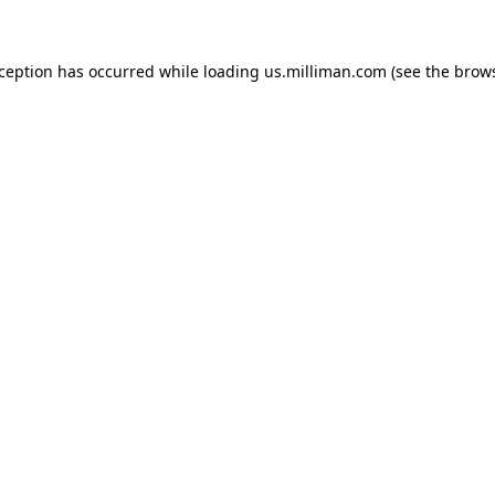
exception has occurred
while loading
us.milliman.com
(see the brow