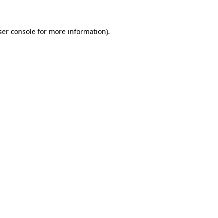
ser console for more information)
.