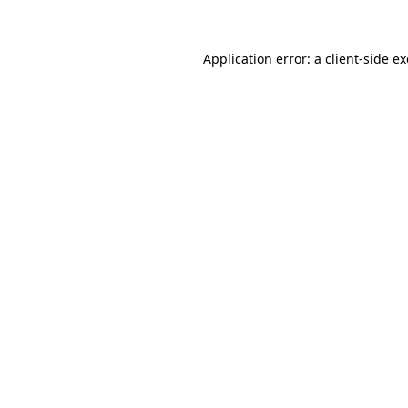
Application error: a client-side 