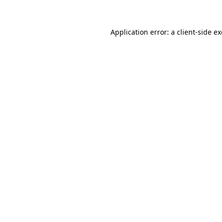
Application error: a client-side 