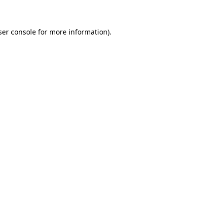
ser console for more information)
.