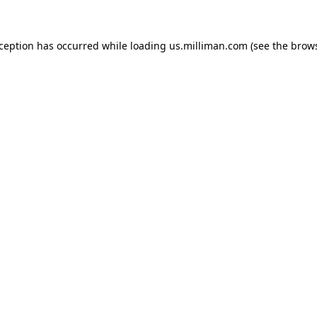
exception has occurred
while loading
us.milliman.com
(see the brow