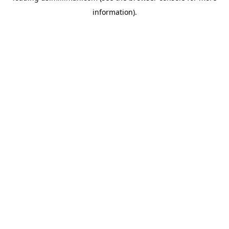
information)
.