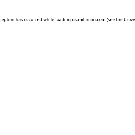
exception has occurred
while loading
us.milliman.com
(see the brow