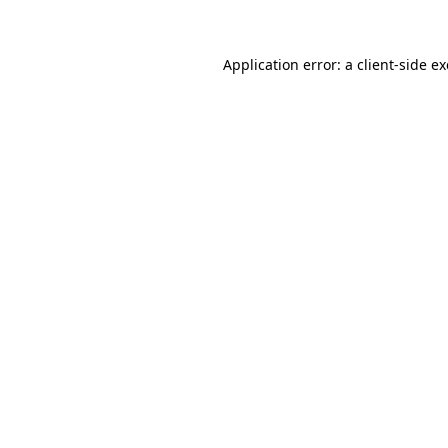
Application error: a client-side 