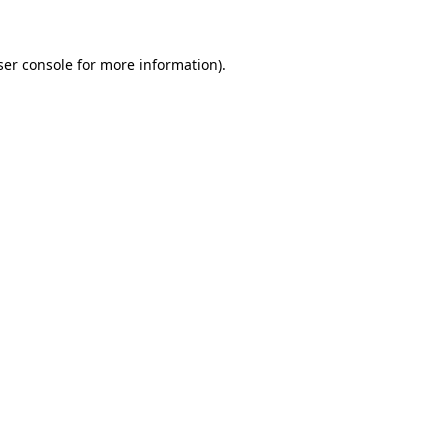
ser console for more information)
.