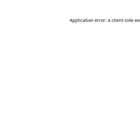
Application error: a client-side 