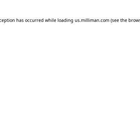
exception has occurred
while loading
us.milliman.com
(see the brow