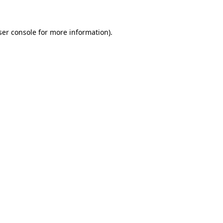
ser console for more information)
.