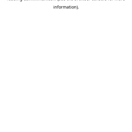
information)
.