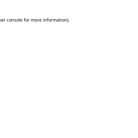
ser console for more information)
.