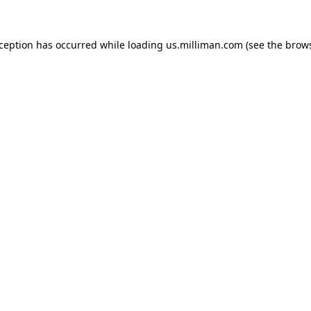
exception has occurred
while loading
us.milliman.com
(see the brow