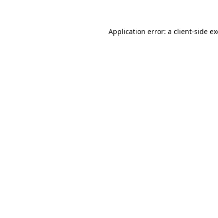
Application error: a client-side 