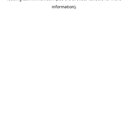
information)
.