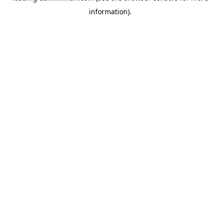
information)
.