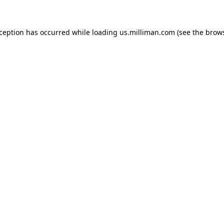
exception has occurred
while loading
us.milliman.com
(see the brow