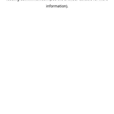
information)
.