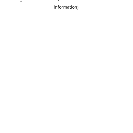
information)
.