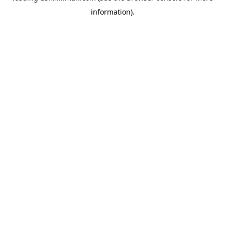
information)
.