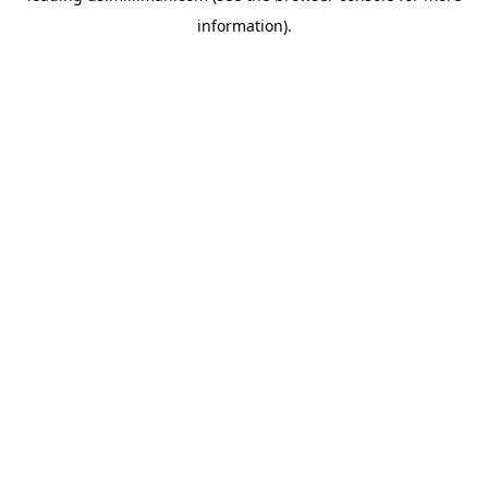
information)
.