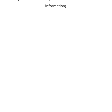
information)
.