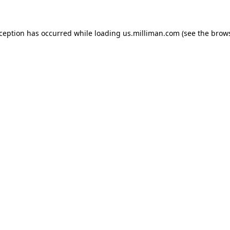
exception has occurred
while loading
us.milliman.com
(see the brow