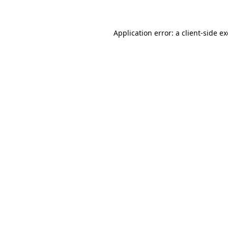
Application error: a client-side 