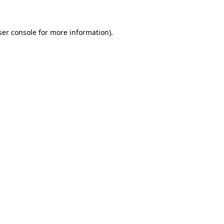
ser console for more information)
.