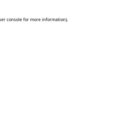
ser console for more information)
.