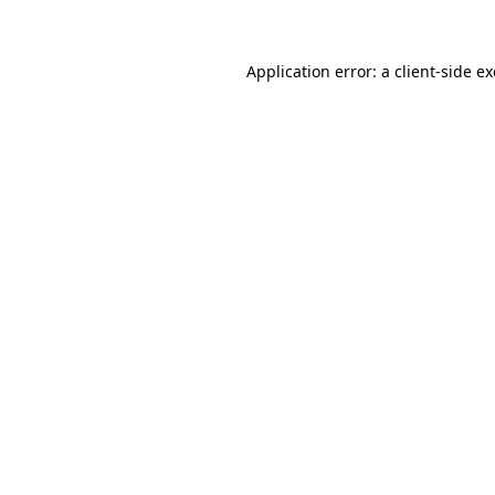
Application error: a client-side 