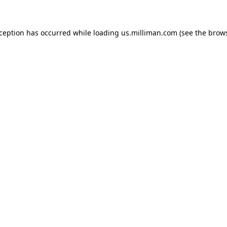
exception has occurred
while loading
us.milliman.com
(see the brow