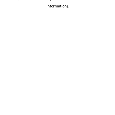
information)
.