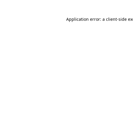
Application error: a client-side 