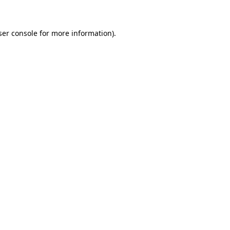
ser console for more information)
.