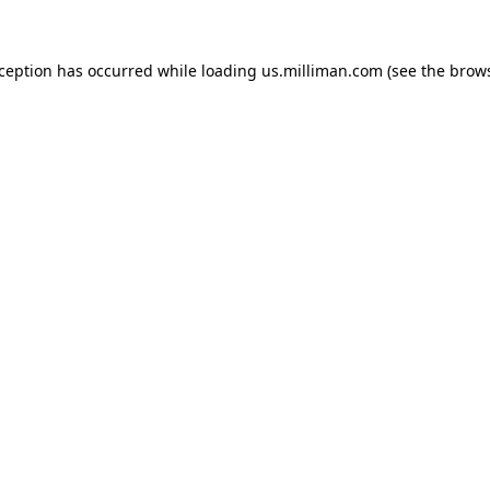
exception has occurred
while loading
us.milliman.com
(see the brow