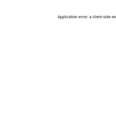
Application error: a client-side 