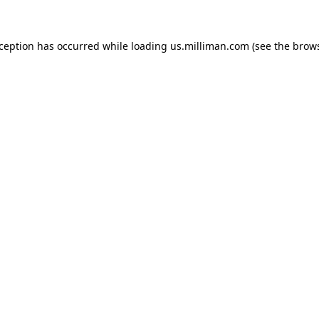
exception has occurred
while loading
us.milliman.com
(see the brow