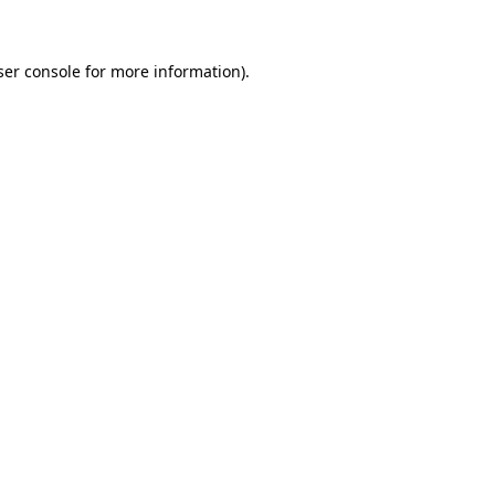
ser console for more information)
.