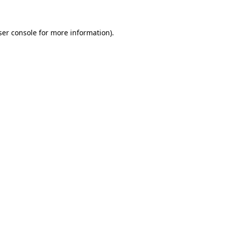
ser console for more information)
.