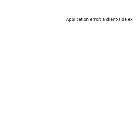
Application error: a client-side 