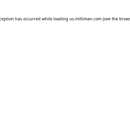
exception has occurred
while loading
us.milliman.com
(see the brow