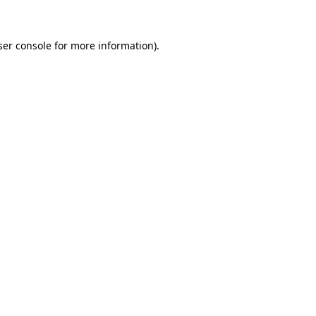
ser console for more information)
.