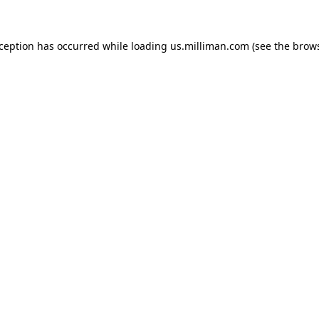
exception has occurred
while loading
us.milliman.com
(see the brow