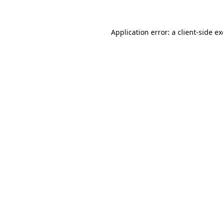
Application error: a client-side 