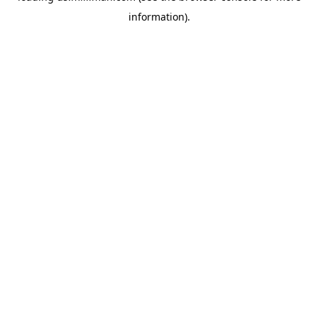
information)
.