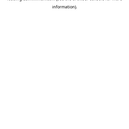
information)
.