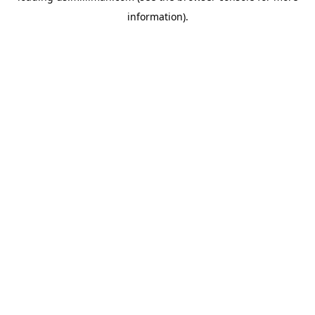
information)
.