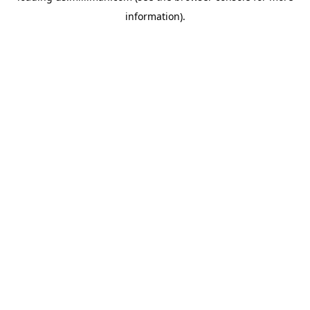
information)
.