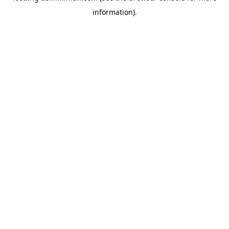
information)
.