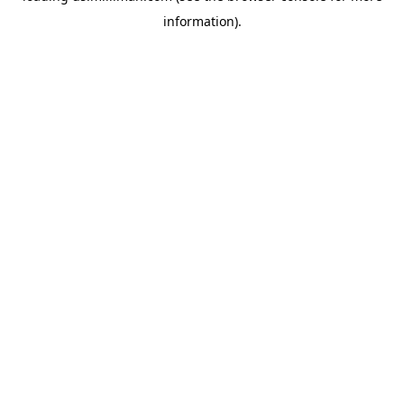
information)
.