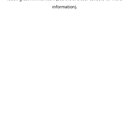
information)
.