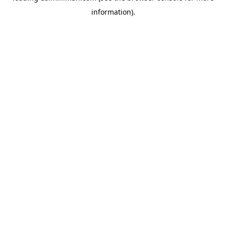
information)
.