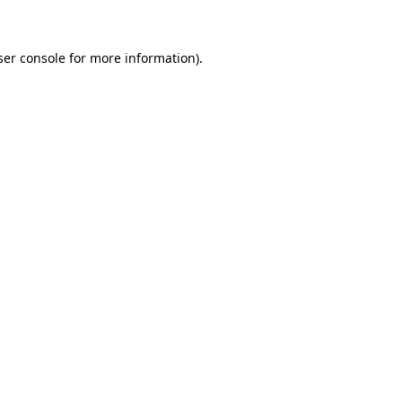
ser console for more information)
.