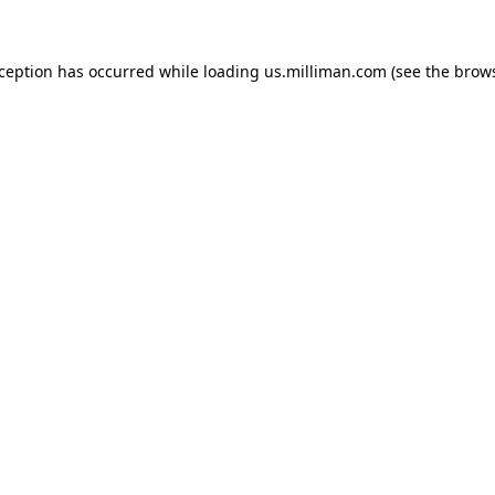
exception has occurred
while loading
us.milliman.com
(see the brow