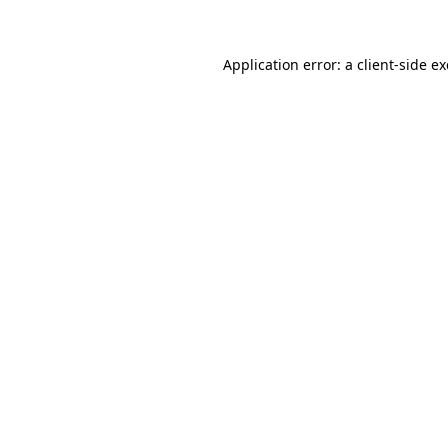
Application error: a client-side 