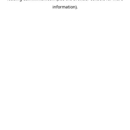
information)
.