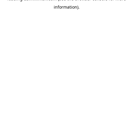
information)
.