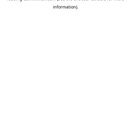
information)
.