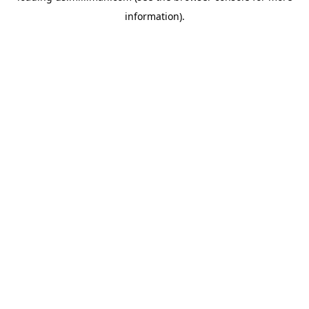
information)
.