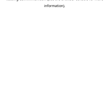
information)
.