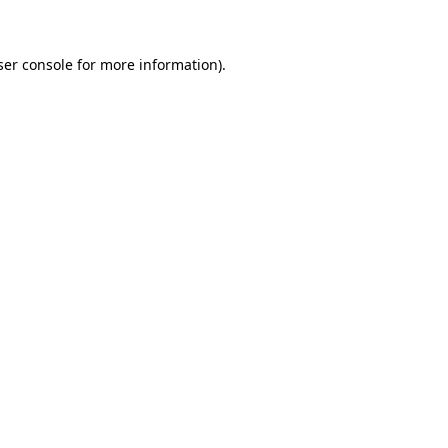
ser console for more information)
.