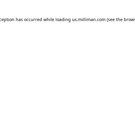
exception has occurred
while loading
us.milliman.com
(see the brow