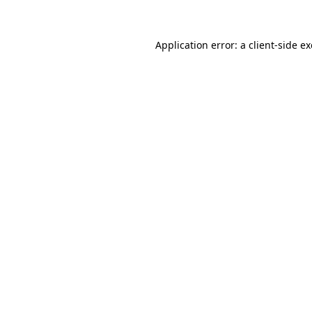
Application error: a client-side 