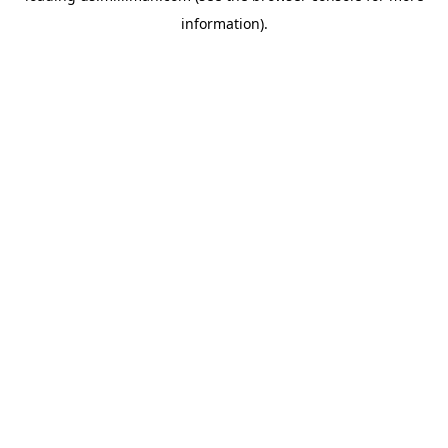
information)
.