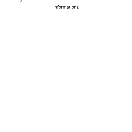
information)
.