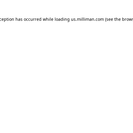
exception has occurred
while loading
us.milliman.com
(see the brow