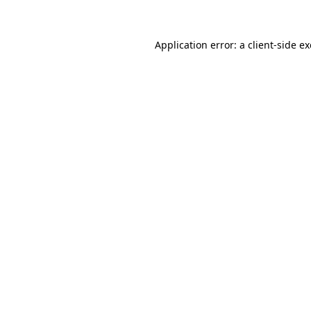
Application error: a client-side 