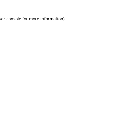
ser console for more information)
.