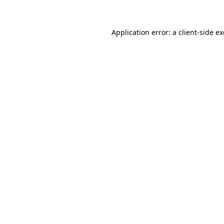
Application error: a client-side 