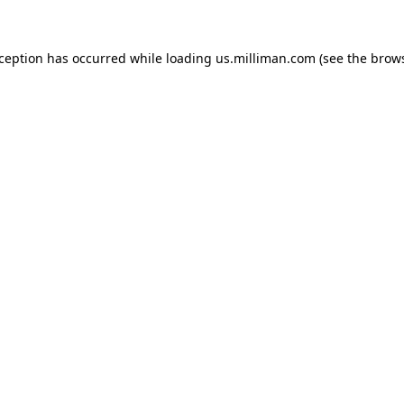
exception has occurred
while loading
us.milliman.com
(see the brow