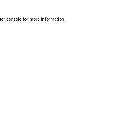
ser console for more information)
.