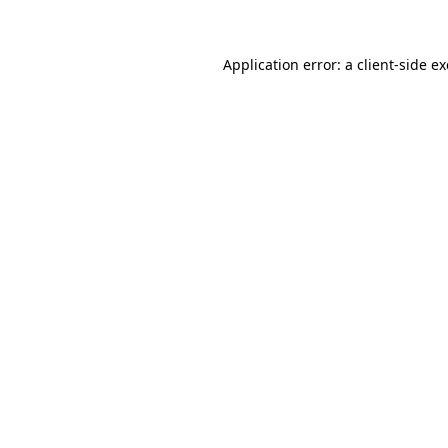
Application error: a client-side 