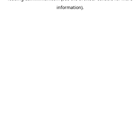
information)
.